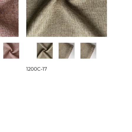
1200C-17