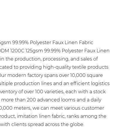
5gsm 99.99% Polyester Faux Linen Fabric
M 1200C 125gsm 99.99% Polyester Faux Linen
g in the production, processing, and sales of
icated to providing high-quality textile products
Our modern factory spans over 10,000 square
iple production lines and an efficient logistics
entory of over 100 varieties, each with a stock
h more than 200 advanced looms and a daily
60,000 meters, we can meet various customer
roduct, imitation linen fabric, ranks among the
 with clients spread across the globe.