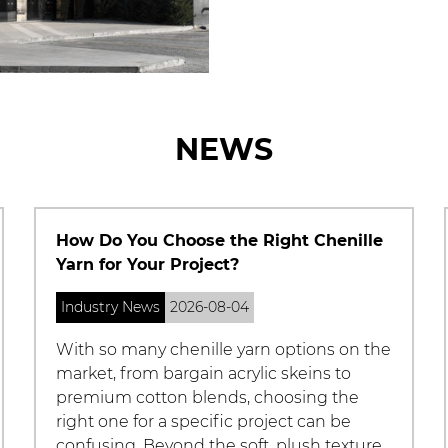
NEWS
Chenille Fabric Guide: Properties, Uses,
and Care Tips
Industry News
2026-07-27
What Is Chenille Fabric Chenille fabric is a
soft, plush textile named after the French
word for "caterpillar," a reference to the
fabric's fuzzy, textured surface that
resembles the tiny hairs on a c...