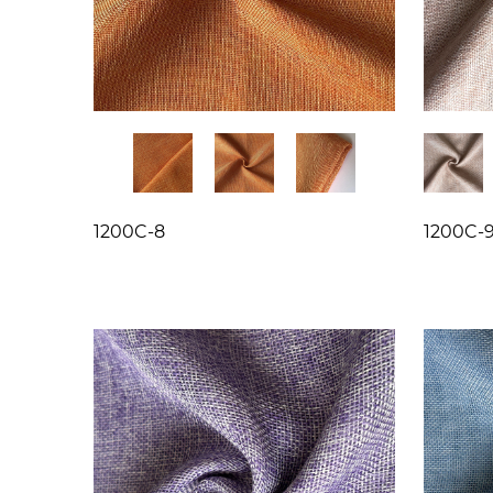
1200C-8
1200C-