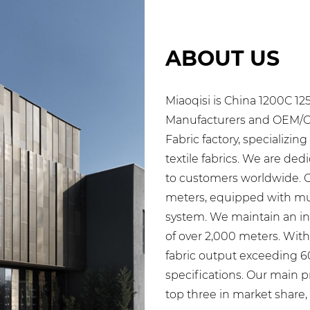
ABOUT US
Miaoqisi is
China 1200C 12
Manufacturers
and
OEM/OD
Fabric factory
, specializin
textile fabrics. We are ded
to customers worldwide. 
meters, equipped with mult
system. We maintain an inv
of over 2,000 meters. Wit
fabric output exceeding 
specifications. Our main p
top three in market share,