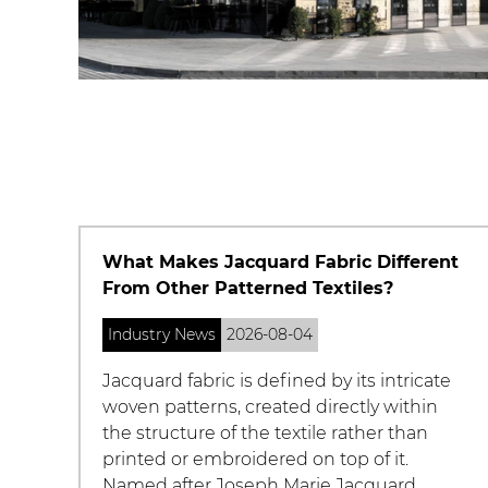
ent
How Do You Choose the Right Chenille
Yarn for Your Project?
Industry News
2026-08-04
ate
With so many chenille yarn options on the
n
market, from bargain acrylic skeins to
premium cotton blends, choosing the
right one for a specific project can be
confusing. Beyond the soft, plush texture