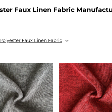
ter Faux Linen Fabric Manufactu
olyester Faux Linen Fabric