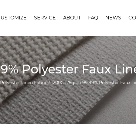
CUSTOMIZE
SERVICE
ABOUT
FAQ
NEWS
CO
9% Polyester Faux Li
 Polyester Linen Fabric
/
1200C 125gsm 99.99% Polyester Faux Li