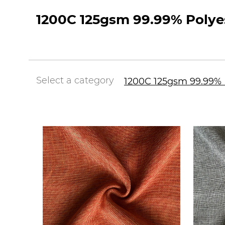
1200C 125gsm 99.99% Polyes
Select a category
1200C 125gsm 99.99% P