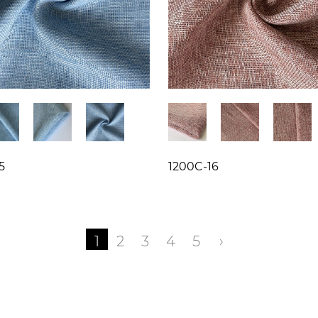
5
1200C-16
1
2
3
4
5
›