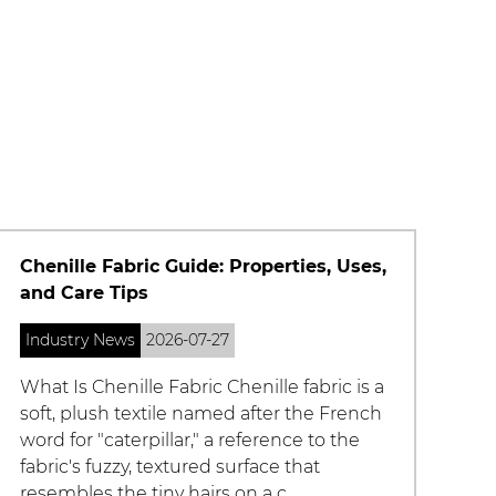
What Is Imitation Silk Fabric and How
Does It Compare to Real Silk?
Industry News
2026-07-27
What Is Imitation Silk Fabric Imitation silk
fabric is a broad term for man-made
textiles engineered to replicate the look,
feel, and drape of natural silk without
using silkworm-derived fibers. Inste...