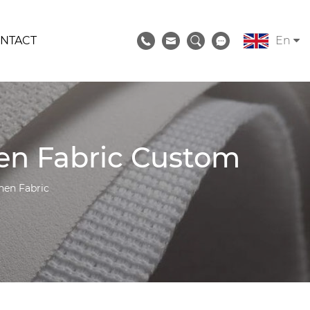
NTACT
En
nen Fabric Custom
nen Fabric