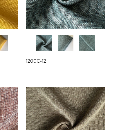
1200C-12