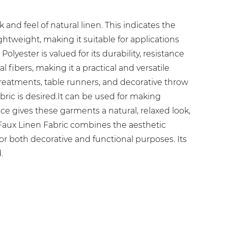
and feel of natural linen. This indicates the
ghtweight, making it suitable for applications
olyester is valued for its durability, resistance
 fibers, making it a practical and versatile
 treatments, table runners, and decorative throw
abric is desired.It can be used for making
ce gives these garments a natural, relaxed look,
 Faux Linen Fabric combines the aesthetic
for both decorative and functional purposes. Its
.