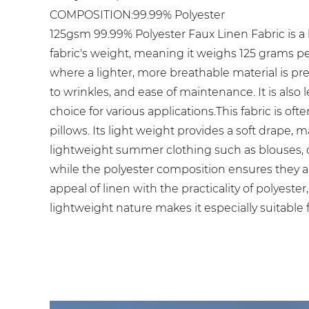
COMPOSITION:99.99% Polyester
125gsm 99.99% Polyester Faux Linen Fabric is a l
fabric's weight, meaning it weighs 125 grams per
where a lighter, more breathable material is prefe
to wrinkles, and ease of maintenance. It is also 
choice for various applications.This fabric is o
pillows. Its light weight provides a soft drape, 
lightweight summer clothing such as blouses, dre
while the polyester composition ensures they a
appeal of linen with the practicality of polyest
lightweight nature makes it especially suitable f