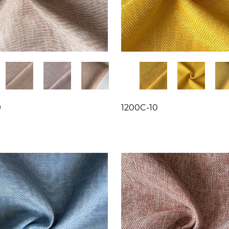
9
1200C-10