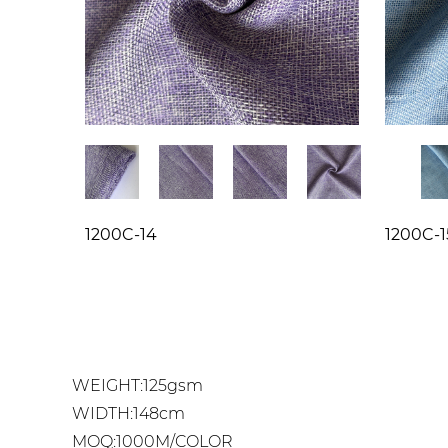
1200C-14
1200C-1
WEIGHT:125gsm
WIDTH:148cm
MOQ:1000M/COLOR