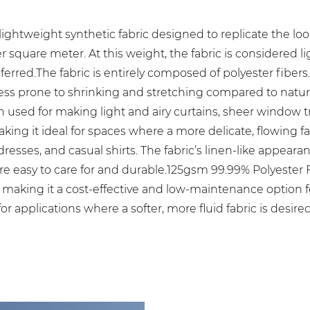
ightweight synthetic fabric designed to replicate the look 
 square meter. At this weight, the fabric is considered li
rred.The fabric is entirely composed of polyester fibers. P
less prone to shrinking and stretching compared to natural
ften used for making light and airy curtains, sheer window
making it ideal for spaces where a more delicate, flowing f
sses, and casual shirts. The fabric’s linen-like appearan
re easy to care for and durable.125gsm 99.99% Polyester
er, making it a cost-effective and low-maintenance option 
or applications where a softer, more fluid fabric is desired