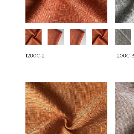
1200C-2
1200C-