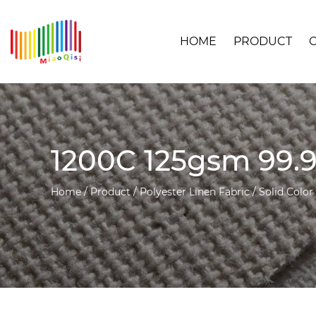
HOME
PRODUCT
1200C 125gsm 99.9
Home
/
Product
/
Polyester Linen Fabric
/
Solid Color