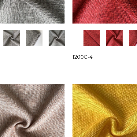
3
1200C-4