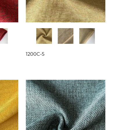
1200C-5