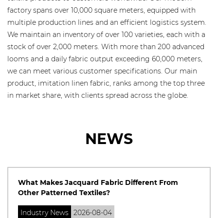
factory spans over 10,000 square meters, equipped with
multiple production lines and an efficient logistics system.
We maintain an inventory of over 100 varieties, each with a
stock of over 2,000 meters. With more than 200 advanced
looms and a daily fabric output exceeding 60,000 meters,
we can meet various customer specifications. Our main
product, imitation linen fabric, ranks among the top three
in market share, with clients spread across the globe.
NEWS
What Makes Jacquard Fabric Different From
Other Patterned Textiles?
Industry News
2026-08-04