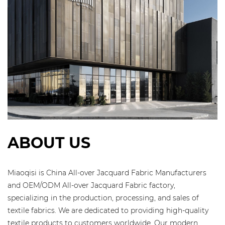
ABOUT US
Miaoqisi is
China All-over Jacquard Fabric Manufacturers
and
OEM/ODM All-over Jacquard Fabric factory
,
specializing in the production, processing, and sales of
textile fabrics. We are dedicated to providing high-quality
textile products to customers worldwide. Our modern