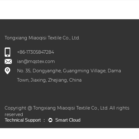
Tongxiang Miaoqisi Textile Co., Ltd.
+86-17305847284
ian@mqstex.com
No. 35, Dongyanghe, Guangming Village, Dama
Town, Jiaxing, Zhejiang, China
Copyright @ Tongxiang Miaoqisi Textile Co., Ltd. All rights
reserved