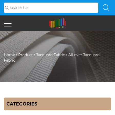
Home
/
Product
/
Jacquard Fabric
/
All-over Jacquard
Fabric
CATEGORIES