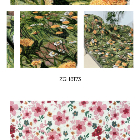
ZGH8173