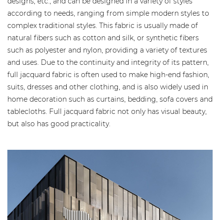
designs, etc., and can be designed in a variety of styles
according to needs, ranging from simple modern styles to
complex traditional styles. This fabric is usually made of
natural fibers such as cotton and silk, or synthetic fibers
such as polyester and nylon, providing a variety of textures
and uses. Due to the continuity and integrity of its pattern,
full jacquard fabric is often used to make high-end fashion,
suits, dresses and other clothing, and is also widely used in
home decoration such as curtains, bedding, sofa covers and
tablecloths. Full jacquard fabric not only has visual beauty,
but also has good practicality.