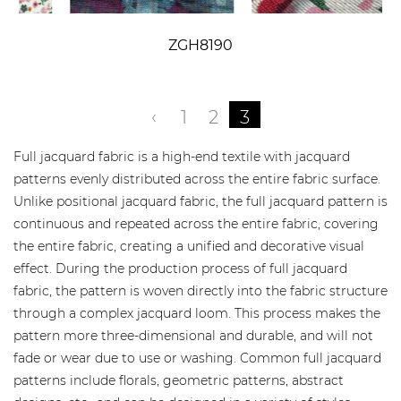
ZGH8190
‹
1
2
3
Full jacquard fabric is a high-end textile with jacquard
patterns evenly distributed across the entire fabric surface.
Unlike positional jacquard fabric, the full jacquard pattern is
continuous and repeated across the entire fabric, covering
the entire fabric, creating a unified and decorative visual
effect. During the production process of full jacquard
fabric, the pattern is woven directly into the fabric structure
through a complex jacquard loom. This process makes the
pattern more three-dimensional and durable, and will not
fade or wear due to use or washing. Common full jacquard
patterns include florals, geometric patterns, abstract