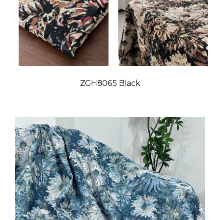
ZGH8065 Black