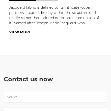
Jacquard fabric is defined by its intricate woven
patterns, created directly within the structure of the
textile rather than printed or embroidered on top of
it. Named after Joseph Marie Jacquard, who...
VIEW MORE
Contact us now