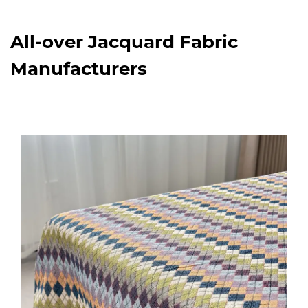
All-over Jacquard Fabric
Manufacturers