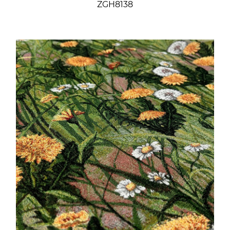
ZGH8138