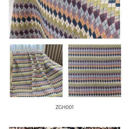
ZGH001