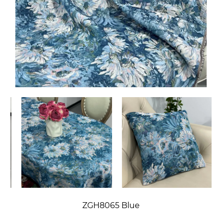
ZGH8065 Blue