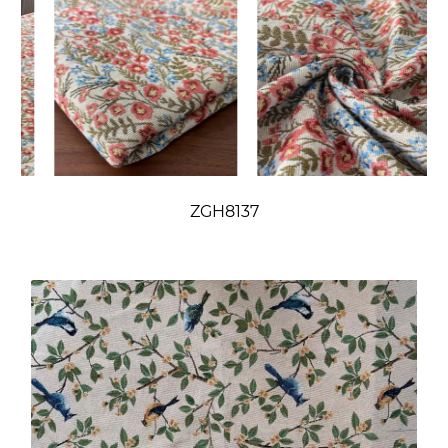
ZGH8137